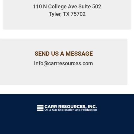
110 N College Ave Suite 502
Tyler, TX 75702
SEND US A MESSAGE
info@carrresources.com