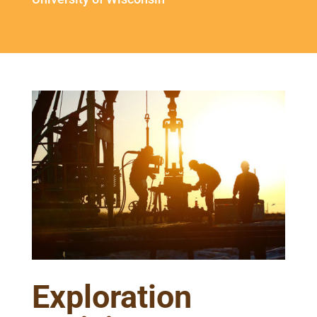
Exploration