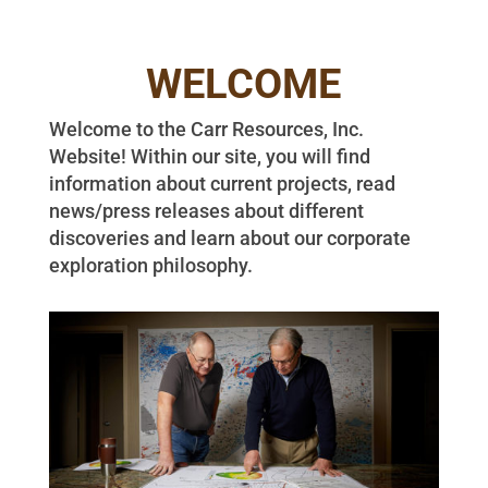
WELCOME
Welcome to the Carr Resources, Inc.
Website! Within our site, you will find
information about current projects, read
news/press releases about different
discoveries and learn about our corporate
exploration philosophy.