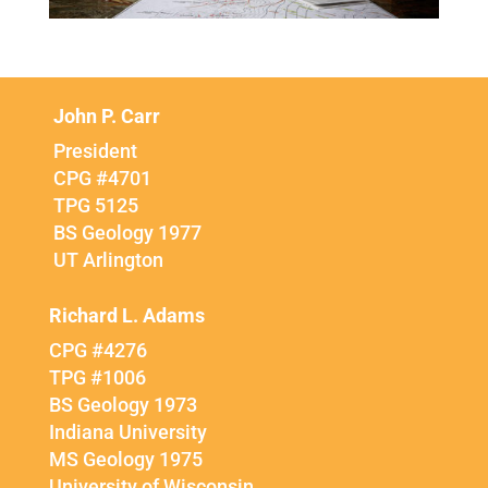
John P. Carr
President
CPG #4701
TPG 5125
BS Geology 1977
UT Arlington
Richard L. Adams
CPG #4276
TPG #1006
BS Geology 1973
Indiana University
MS Geology 1975
University of Wisconsin