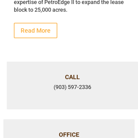
expertise of PetroEdge II to expand the lease
block to 25,000 acres.
Read More
CALL
(903) 597-2336
OFFICE