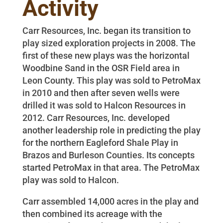
Activity
Carr Resources, Inc. began its transition to
play sized exploration projects in 2008. The
first of these new plays was the horizontal
Woodbine Sand in the OSR Field area in
Leon County. This play was sold to PetroMax
in 2010 and then after seven wells were
drilled it was sold to Halcon Resources in
2012. Carr Resources, Inc. developed
another leadership role in predicting the play
for the northern Eagleford Shale Play in
Brazos and Burleson Counties. Its concepts
started PetroMax in that area. The PetroMax
play was sold to Halcon.
Carr assembled 14,000 acres in the play and
then combined its acreage with the